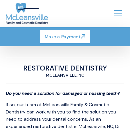
Make a Payment
RESTORATIVE DENTISTRY
MCLEANSVILLE, NC
Do you need a solution for damaged or missing teeth?
If so, our team at McLeansville Family & Cosmetic
Dentistry can work with you to find the solution you
need to address your dental concerns. As an
experienced restorative dentist in McLeansville, NC, Dr.