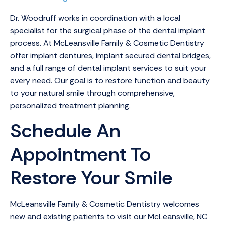
Dr. Woodruff works in coordination with a local
specialist for the surgical phase of the dental implant
process. At McLeansville Family & Cosmetic Dentistry
offer implant dentures, implant secured dental bridges,
and a full range of dental implant services to suit your
every need. Our goal is to restore function and beauty
to your natural smile through comprehensive,
personalized treatment planning.
Schedule An
Appointment To
Restore Your Smile
McLeansville Family & Cosmetic Dentistry welcomes
new and existing patients to visit our McLeansville, NC