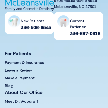
5706 McLeansville Road
McLeansville, NC 27301
New Patients:
Current
336-506-6545
Patients:
336-697-0618
For Patients
Payment & Insurance
Leave a Review
Make a Payment
Blog
About Our Office
Meet Dr. Woodruff