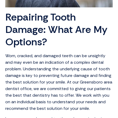
Repairing Tooth
Damage: What Are My
Options?
Worn, cracked, and damaged teeth can be unsightly
and may even be an indication of a complex dental
problem. Understanding the underlying cause of tooth
damage is key to preventing future damage and finding
the best solution for your smile. At our Greensboro area
dentist office, we are committed to giving our patients
the best that dentistry has to offer. We work with you
on an individual basis to understand your needs and
recommend the best solution for your smile.