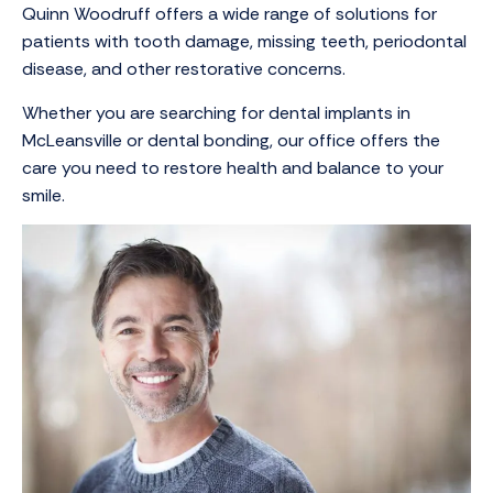
Quinn Woodruff offers a wide range of solutions for
patients with tooth damage, missing teeth, periodontal
disease, and other restorative concerns.
Whether you are searching for dental implants in
McLeansville or dental bonding, our office offers the
care you need to restore health and balance to your
smile.