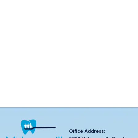
Office Address: