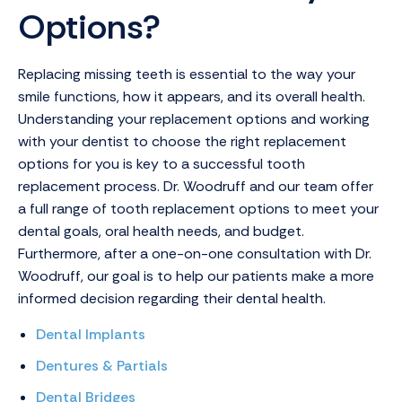
Options?
Replacing missing teeth is essential to the way your
smile functions, how it appears, and its overall health.
Understanding your replacement options and working
with your dentist to choose the right replacement
options for you is key to a successful tooth
replacement process. Dr. Woodruff and our team offer
a full range of tooth replacement options to meet your
dental goals, oral health needs, and budget.
Furthermore, after a one-on-one consultation with Dr.
Woodruff, our goal is to help our patients make a more
informed decision regarding their dental health.
Dental Implants
Dentures & Partials
Dental Bridges