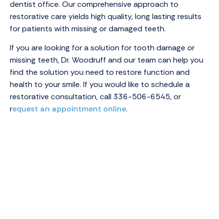
dentist office. Our comprehensive approach to
restorative care yields high quality, long lasting results
for patients with missing or damaged teeth.
If you are looking for a solution for tooth damage or
missing teeth, Dr. Woodruff and our team can help you
find the solution you need to restore function and
health to your smile. If you would like to schedule a
restorative consultation, call
336-506-6545
, or
r
equest an appointment online
.