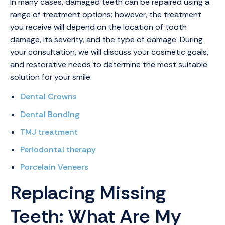
In many cases, damaged teeth can be repaired using a
range of treatment options; however, the treatment
you receive will depend on the location of tooth
damage, its severity, and the type of damage. During
your consultation, we will discuss your cosmetic goals,
and restorative needs to determine the most suitable
solution for your smile.
Dental Crowns
Dental Bonding
TMJ treatment
Periodontal therapy
Porcelain Veneers
Replacing Missing
Teeth: What Are My