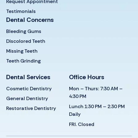
Request Appointment
Testimonials
Dental Concerns
Bleeding Gums
Discolored Teeth
Missing Teeth
Teeth Grinding
Dental Services
Office Hours
Cosmetic Dentistry
Mon – Thurs: 7:30 AM –
4:30 PM
General Dentistry
Lunch 1:30 PM – 2:30 PM
Restorative Dentistry
Daily
FRI. Closed