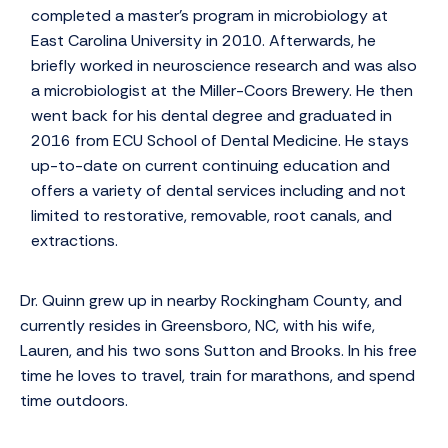
completed a master’s program in microbiology at
East Carolina University in 2010. Afterwards, he
briefly worked in neuroscience research and was also
a microbiologist at the Miller-Coors Brewery. He then
went back for his dental degree and graduated in
2016 from ECU School of Dental Medicine. He stays
up-to-date on current continuing education and
offers a variety of dental services including and not
limited to restorative, removable, root canals, and
extractions.
Dr. Quinn grew up in nearby Rockingham County, and
currently resides in Greensboro, NC, with his wife,
Lauren, and his two sons Sutton and Brooks. In his free
time he loves to travel, train for marathons, and spend
time outdoors.