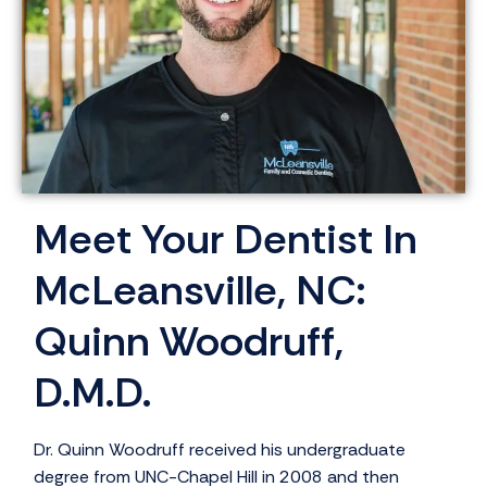
Meet Your Dentist In
McLeansville, NC:
Quinn Woodruff,
D.M.D.
Dr. Quinn Woodruff received his undergraduate
degree from UNC-Chapel Hill in 2008 and then