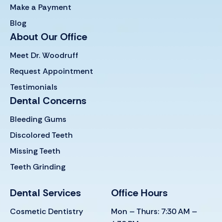
Make a Payment
Blog
About Our Office
Meet Dr. Woodruff
Request Appointment
Testimonials
Dental Concerns
Bleeding Gums
Discolored Teeth
Missing Teeth
Teeth Grinding
Dental Services
Office Hours
Cosmetic Dentistry
Mon – Thurs: 7:30 AM –