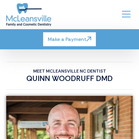
Make a Payment
MEET MCLEANSVILLE NC DENTIST
QUINN WOODRUFF DMD