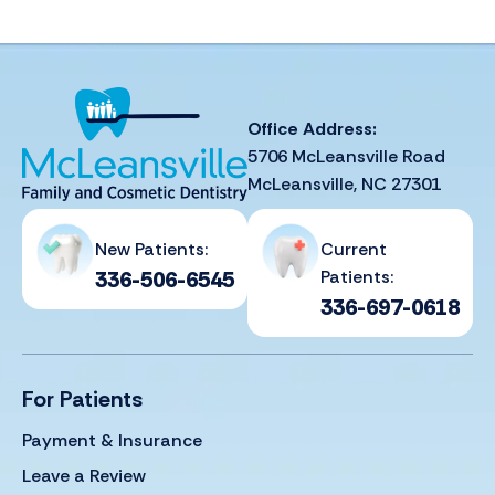
Office Address:
5706 McLeansville Road
McLeansville, NC 27301
New Patients:
Current
336-506-6545
Patients:
336-697-0618
For Patients
Payment & Insurance
Leave a Review