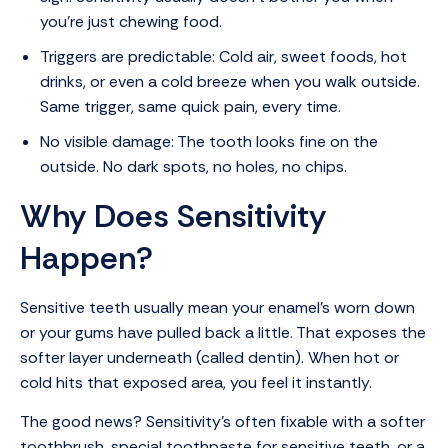
you’re just chewing food.
Triggers are predictable: Cold air, sweet foods, hot
drinks, or even a cold breeze when you walk outside.
Same trigger, same quick pain, every time.
No visible damage: The tooth looks fine on the
outside. No dark spots, no holes, no chips.
Why Does Sensitivity
Happen?
Sensitive teeth usually mean your enamel’s worn down
or your gums have pulled back a little. That exposes the
softer layer underneath (called dentin). When hot or
cold hits that exposed area, you feel it instantly.
The good news? Sensitivity’s often fixable with a softer
toothbrush, special toothpaste for sensitive teeth, or a