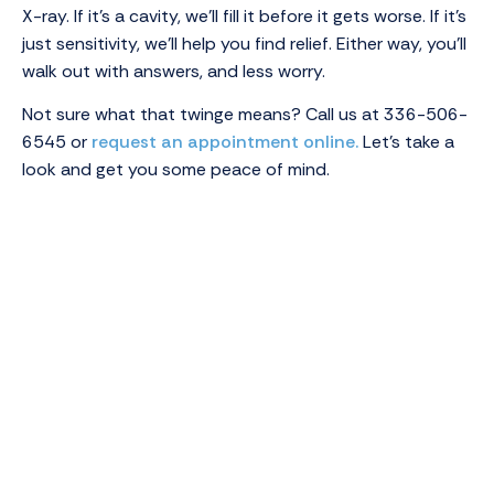
X-ray. If it’s a cavity, we’ll fill it before it gets worse. If it’s
just sensitivity, we’ll help you find relief. Either way, you’ll
walk out with answers, and less worry.
Not sure what that twinge means? Call us at 336-506-
6545 or
request an appointment online.
Let’s take a
look and get you some peace of mind.