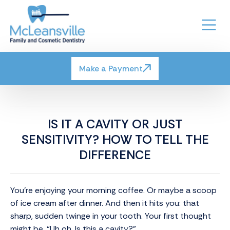
Make a Payment
IS IT A CAVITY OR JUST
SENSITIVITY? HOW TO TELL THE
DIFFERENCE
You’re enjoying your morning coffee. Or maybe a scoop
of ice cream after dinner. And then it hits you: that
sharp, sudden twinge in your tooth. Your first thought
might be, “Uh oh. Is this a cavity?”