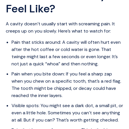
Feel Like?
A cavity doesn’t usually start with screaming pain. It
creeps up on you slowly. Here’s what to watch for:
Pain that sticks around: A cavity will often hurt even
after the hot coffee or cold water is gone. That
twinge might last a few seconds or even longer. It’s
not just a quick “whoa” and then nothing.
Pain when you bite down: If you feel a sharp zap
when you chew on a specific tooth, that’s a red flag.
The tooth might be chipped, or decay could have
reached the inner layers.
Visible spots: You might see a dark dot, a small pit, or
even a little hole. Sometimes you can’t see anything
at all. But if you can? That’s worth getting checked.