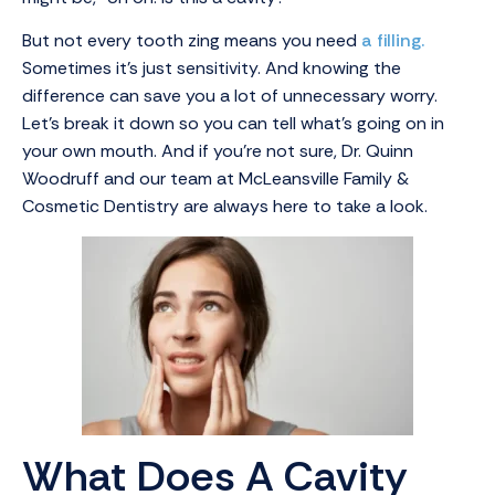
But not every tooth zing means you need
a filling.
Sometimes it’s just sensitivity. And knowing the
difference can save you a lot of unnecessary worry.
Let’s break it down so you can tell what’s going on in
your own mouth. And if you’re not sure, Dr. Quinn
Woodruff and our team at McLeansville Family &
Cosmetic Dentistry are always here to take a look.
What Does A Cavity