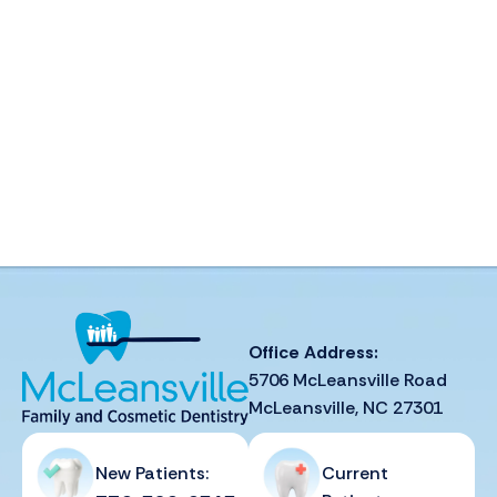
Office Address:
5706 McLeansville Road
McLeansville, NC 27301
New Patients:
Current