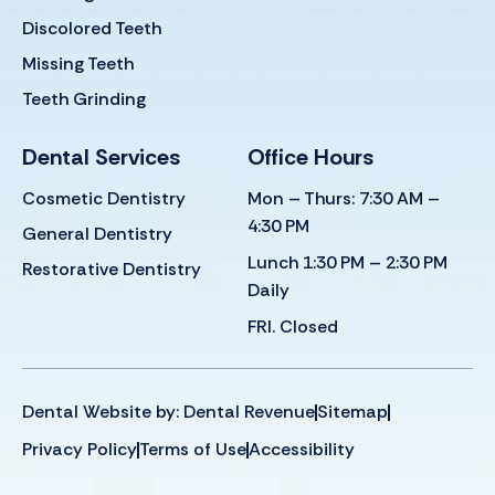
Discolored Teeth
Missing Teeth
Teeth Grinding
Dental Services
Office Hours
Cosmetic Dentistry
Mon – Thurs: 7:30 AM –
4:30 PM
General Dentistry
Lunch 1:30 PM – 2:30 PM
Restorative Dentistry
Daily
FRI. Closed
Dental Website by: Dental Revenue
Sitemap
Privacy Policy
Terms of Use
Accessibility