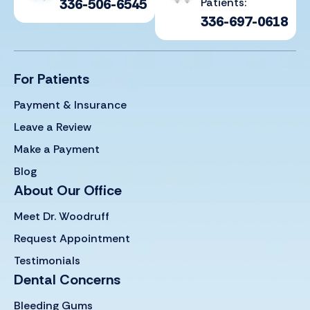
336-506-6545
Patients:
336-697-0618
For Patients
Payment & Insurance
Leave a Review
Make a Payment
Blog
About Our Office
Meet Dr. Woodruff
Request Appointment
Testimonials
Dental Concerns
Bleeding Gums