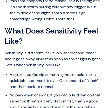
Pain that happens for no reason: This is the big one.
If a tooth starts hurting without any trigger, like in
the middle of the night, that’s a strong sign
something’s wrong. Don’t ignore that.
What Does Sensitivity Feel
Like?
Sensitivity is different. It’s usually sharper and faster,
and it goes away almost as soon as the trigger is gone.
Here’s what sensitivity looks like:
A quick zap: You sip something hot or cold, feel a
quick jolt, and then it’s over. One second of “ouch”
and then back to normal.
No pain when chewing: If you can bite down on that
same tooth without any discomfort, that’s a good
sign. Sensitivity usually doesn’t bother you when