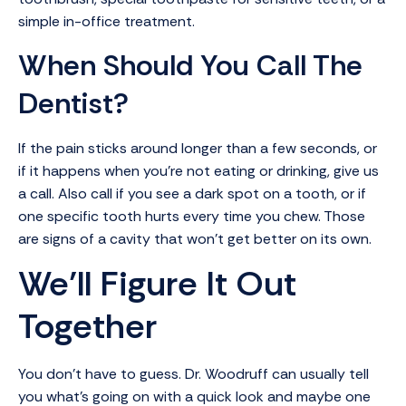
simple in-office treatment.
When Should You Call The
Dentist?
If the pain sticks around longer than a few seconds, or
if it happens when you’re not eating or drinking, give us
a call. Also call if you see a dark spot on a tooth, or if
one specific tooth hurts every time you chew. Those
are signs of a cavity that won’t get better on its own.
We’ll Figure It Out
Together
You don’t have to guess. Dr. Woodruff can usually tell
you what’s going on with a quick look and maybe one