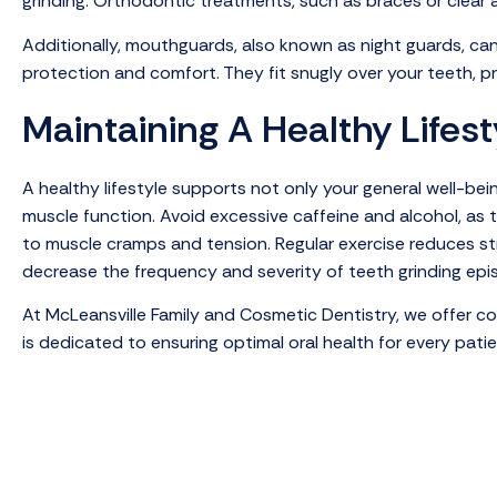
grinding. Orthodontic treatments, such as braces or clear a
Additionally, mouthguards, also known as night guards, ca
protection and comfort. They fit snugly over your teeth, p
Maintaining A Healthy Lifest
A healthy lifestyle supports not only your general well-be
muscle function. Avoid excessive caffeine and alcohol, as 
to muscle cramps and tension. Regular exercise reduces str
decrease the frequency and severity of teeth grinding epi
At McLeansville Family and Cosmetic Dentistry, we offer c
is dedicated to ensuring optimal oral health for every pat