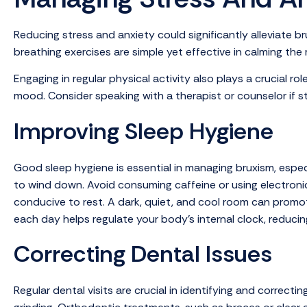
Reducing stress and anxiety could significantly alleviate 
breathing exercises are simple yet effective in calming the
Engaging in regular physical activity also plays a crucial r
mood. Consider speaking with a therapist or counselor if s
Improving Sleep Hygiene
Good sleep hygiene is essential in managing bruxism, especia
to wind down. Avoid consuming caffeine or using electronic 
conducive to rest. A dark, quiet, and cool room can promot
each day helps regulate your body’s internal clock, reducin
Correcting Dental Issues
Regular dental visits are crucial in identifying and correc