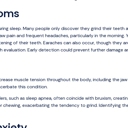
toms
ing sleep. Many people only discover they grind their teeth af
w pain and frequent headaches, particularly in the morning. Y
ttening of their teeth. Earaches can also occur, though they 
ough evaluation. Early detection could prevent further damage a
ncrease muscle tension throughout the body, including the jaw 
acerbate this condition.
ders, such as sleep apnea, often coincide with bruxism, creating
chewing, exacerbating the tendency to grind. Identifying the s
xiety