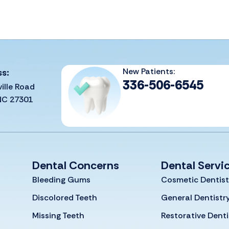
New Patients:
ss:
336-506-6545
ille Road
 NC 27301
Dental Concerns
Dental Servi
Bleeding Gums
Cosmetic Dentist
Discolored Teeth
General Dentistr
Missing Teeth
Restorative Denti