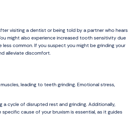
ter visiting a dentist or being told by a partner who hears
ou might also experience increased tooth sensitivity due
are less common. If you suspect you might be grinding your
nd alleviate discomfort.
muscles, leading to teeth grinding. Emotional stress,
 a cycle of disrupted rest and grinding. Additionally,
pecific cause of your bruxism is essential, as it guides