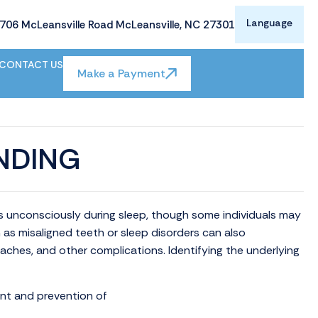
Language
706 McLeansville Road McLeansville, NC 27301
CONTACT US
Make a Payment
NDING
rs unconsciously during sleep, though some individuals may
h as misaligned teeth or sleep disorders can also
daches, and other complications. Identifying the underlying