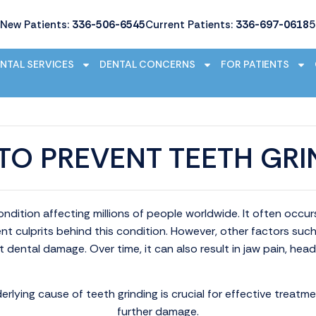
New Patients:
336-506-6545
Current Patients:
336-697-0618
5
NTAL SERVICES
DENTAL CONCERNS
FOR PATIENTS
TO PREVENT TEETH GRI
ndition affecting millions of people worldwide. It often occu
ent culprits behind this condition. However, other factors suc
t dental damage. Over time, it can also result in jaw pain, hea