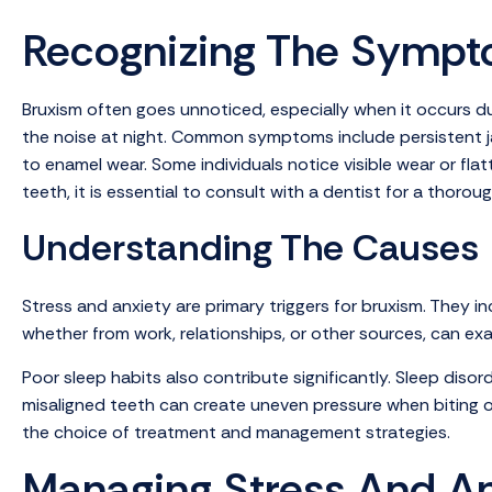
Recognizing The Symp
Bruxism often goes unnoticed, especially when it occurs dur
the noise at night. Common symptoms include persistent ja
to enamel wear. Some individuals notice visible wear or fla
teeth, it is essential to consult with a dentist for a thor
Understanding The Causes
Stress and anxiety are primary triggers for bruxism. They i
whether from work, relationships, or other sources, can ex
Poor sleep habits also contribute significantly. Sleep disor
misaligned teeth can create uneven pressure when biting or 
the choice of treatment and management strategies.
Managing Stress And An