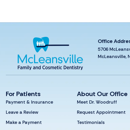
Office Addre
5706 McLeansv
McLeansville,
For Patients
About Our Office
Payment & Insurance
Meet Dr. Woodruff
Leave a Review
Request Appointment
Make a Payment
Testimonials