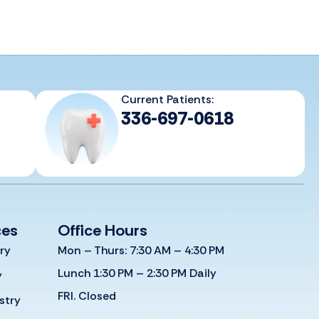
Current Patients:
336-697-0618
ces
Office Hours
ry
Mon – Thurs: 7:30 AM – 4:30 PM
Lunch 1:30 PM – 2:30 PM Daily
y
FRI. Closed
stry