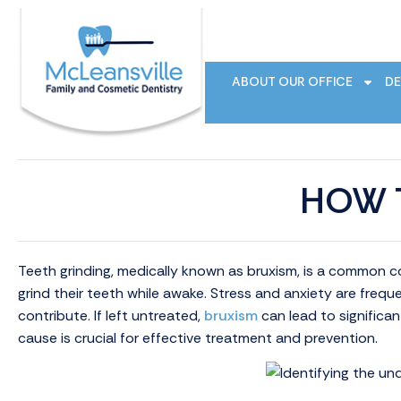
ABOUT OUR OFFICE
DE
HOW 
Teeth grinding, medically known as bruxism, is a common co
grind their teeth while awake. Stress and anxiety are frequ
contribute. If left untreated,
bruxism
can lead to significan
cause is crucial for effective treatment and prevention.