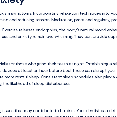
bruxism symptoms. Incorporating relaxation techniques into you
 mind and reducing tension. Meditation, practiced regularly, p
ole. Exercise releases endorphins, the body’s natural mood enha
tress and anxiety remain overwhelming. They can provide copin
lly for those who grind their teeth at night. Establishing a re
devices at least an hour before bed. These can disrupt your ab
e more restful sleep. Consistent sleep schedules also play a 
g the likelihood of sleep disturbances.
ting issues that may contribute to bruxism. Your dentist can 