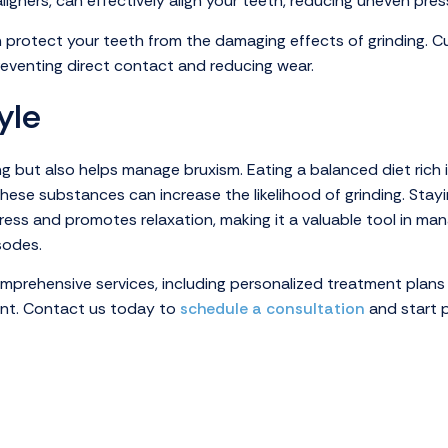
ligners, can effectively align your teeth, reducing uneven pres
n protect your teeth from the damaging effects of grinding. C
reventing direct contact and reducing wear.
yle
ing but also helps manage bruxism. Eating a balanced diet rich
these substances can increase the likelihood of grinding. Stay
ess and promotes relaxation, making it a valuable tool in mana
sodes.
omprehensive services, including personalized treatment plans
ient. Contact us today to
schedule a consultation
and start p