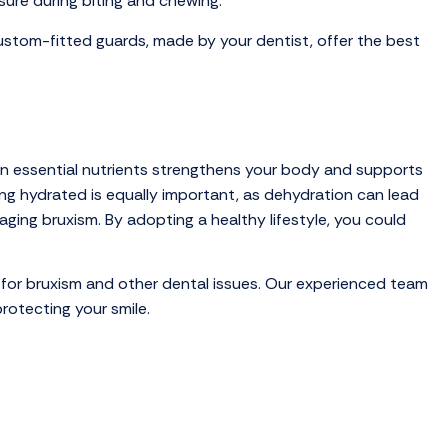
sure during biting and chewing.
ustom-fitted guards, made by your dentist, offer the best
 in essential nutrients strengthens your body and supports
ing hydrated is equally important, as dehydration can lead
ging bruxism. By adopting a healthy lifestyle, you could
 for bruxism and other dental issues. Our experienced team
rotecting your smile.