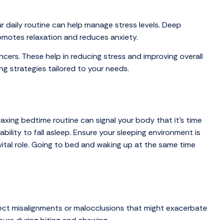
r daily routine can help manage stress levels. Deep
romotes relaxation and reduces anxiety.
ncers. These help in reducing stress and improving overall
g strategies tailored to your needs.
laxing bedtime routine can signal your body that it’s time
ility to fall asleep. Ensure your sleeping environment is
vital role. Going to bed and waking up at the same time
detect misalignments or malocclusions that might exacerbate