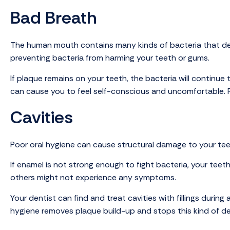
Bad Breath
The human mouth contains many kinds of bacteria that deve
preventing bacteria from harming your teeth or gums.
If plaque remains on your teeth, the bacteria will continu
can cause you to feel self-conscious and uncomfortable. R
Cavities
Poor oral hygiene can cause structural damage to your tee
If enamel is not strong enough to fight bacteria, your teeth
others might not experience any symptoms.
Your dentist can find and treat cavities with fillings duri
hygiene removes plaque build-up and stops this kind of de