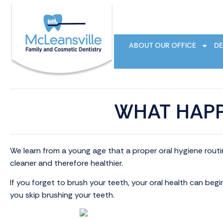
ABOUT OUR OFFICE
DE
WHAT HAPP
We learn from a young age that a proper oral hygiene rout
cleaner and therefore healthier.
If you forget to brush your teeth, your oral health can begi
you skip brushing your teeth.