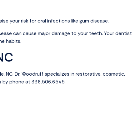
e your risk for oral infections like gum disease.
sease can cause major damage to your teeth. Your dentist
ne habits.
 NC
, NC. Dr. Woodruff specializes in restorative, cosmetic,
s by phone at 336.506.6545.