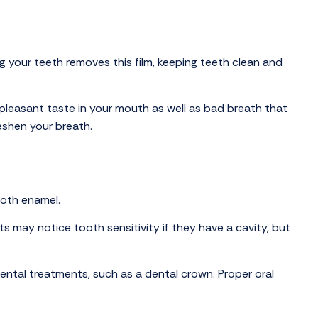
 your teeth removes this film, keeping teeth clean and
npleasant taste in your mouth as well as bad breath that
eshen your breath.
ooth enamel.
ts may notice tooth sensitivity if they have a cavity, but
dental treatments, such as a dental crown. Proper oral