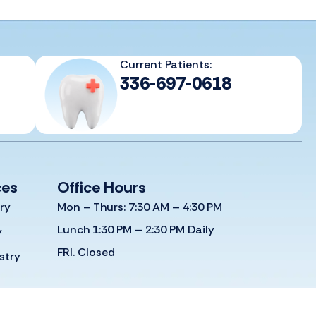
Current Patients:
336-697-0618
ces
Office Hours
ry
Mon – Thurs: 7:30 AM – 4:30 PM
Lunch 1:30 PM – 2:30 PM Daily
y
FRI. Closed
stry