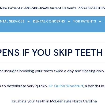
New Patients:
336-506-6545
Current Patients:
336-697-0618
5
NTAL SERVICES
DENTAL CONCERNS
FOR PATIENTS
ENS IF YOU SKIP TEETH
ine includes brushing your teeth twice a day and flossing dai
n to deteriorate very quickly.
Dr. Quinn Woodruff
, a dentist i