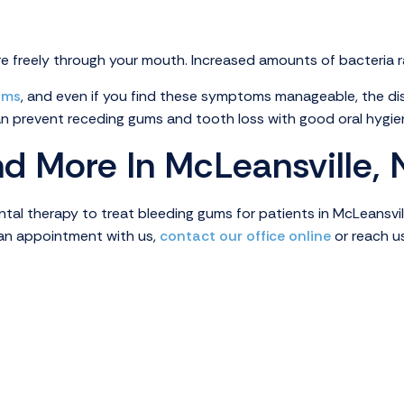
 freely through your mouth. Increased amounts of bacteria rais
ums
, and even if you find these symptoms manageable, the di
an prevent receding gums and tooth loss with good oral hygie
d More In McLeansville,
al therapy to treat bleeding gums for patients in McLeansville
e an appointment with us,
contact our office online
or reach u