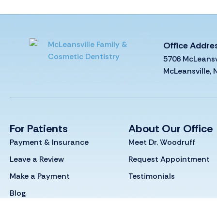
Office Addre
5706 McLeansv
McLeansville,
For Patients
About Our Office
Payment & Insurance
Meet Dr. Woodruff
Leave a Review
Request Appointment
Make a Payment
Testimonials
Blog