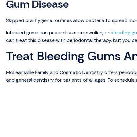
Gum Disease
Skipped oral hygiene routines allow bacteria to spread more
Infected gums can present as sore, swollen, or
bleeding g
can treat this disease with periodontal therapy, but you c
Treat Bleeding Gums An
McLeansville Family and Cosmetic Dentistry offers periodont
and general dentistry for patients of all ages. To schedul