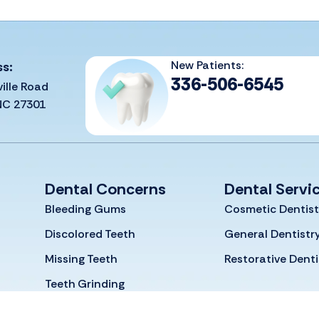
New Patients:
ss:
336-506-6545
ille Road
 NC 27301
Dental Concerns
Dental Servi
Bleeding Gums
Cosmetic Dentist
Discolored Teeth
General Dentistr
Missing Teeth
Restorative Denti
Teeth Grinding