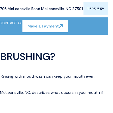
Language
706 McLeansville Road McLeansville, NC 27301
CONTACT US
Make a Payment
 BRUSHING?
ly. Rinsing with mouthwash can keep your mouth even
n McLeansville, NC, describes what occurs in your mouth if