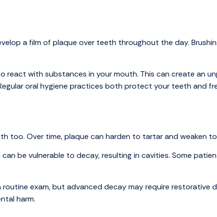
lop a film of plaque over teeth throughout the day. Brushing
e to react with substances in your mouth. This can create an u
egular oral hygiene practices both protect your teeth and fr
th too. Over time, plaque can harden to tartar and weaken t
 can be vulnerable to decay, resulting in cavities. Some patien
ng a routine exam, but advanced decay may require restorative 
ntal harm.