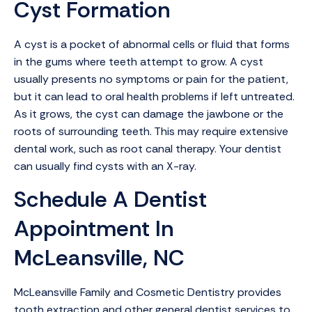
Cyst Formation
A cyst is a pocket of abnormal cells or fluid that forms
in the gums where teeth attempt to grow. A cyst
usually presents no symptoms or pain for the patient,
but it can lead to oral health problems if left untreated.
As it grows, the cyst can damage the jawbone or the
roots of surrounding teeth. This may require extensive
dental work, such as root canal therapy. Your dentist
can usually find cysts with an X-ray.
Schedule A Dentist
Appointment In
McLeansville, NC
McLeansville Family and Cosmetic Dentistry provides
tooth extraction and other general dentist services to