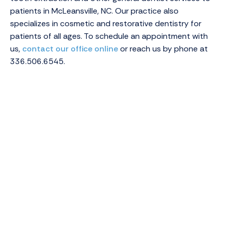
patients in McLeansville, NC. Our practice also
specializes in cosmetic and restorative dentistry for
patients of all ages. To schedule an appointment with
us,
contact our office online
or reach us by phone at
336.506.6545.