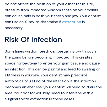
do not affect the position of your other teeth. Still,
pressure from impacted wisdom teeth on your molars
can cause pain in both your teeth and jaw. Your dentist
can use an X-ray to determine if
extraction
is
necessary.
Risk Of Infection
Sometimes wisdom teeth can partially grow through
the gums before becoming impacted. This creates
space for bacteria to enter your gum tissue and cause
an infection. This can be painful and lead to swelling or
stiffness in your jaw. Your dentist may prescribe
antibiotics to get rid of the infection. If the infection
becomes an abscess, your dentist will need to drain the
area. Your doctor will likely need to intervene with a
surgical tooth extraction in these cases.