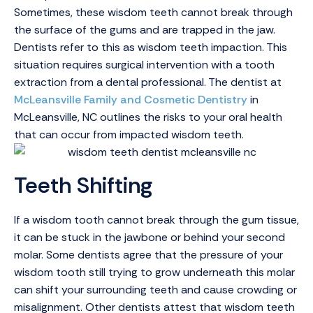
Sometimes, these wisdom teeth cannot break through
the surface of the gums and are trapped in the jaw.
Dentists refer to this as wisdom teeth impaction. This
situation requires surgical intervention with a tooth
extraction from a dental professional. The dentist at
McLeansville Family and Cosmetic Dentistry
in
McLeansville, NC outlines the risks to your oral health
that can occur from impacted wisdom teeth.
Teeth Shifting
If a wisdom tooth cannot break through the gum tissue,
it can be stuck in the jawbone or behind your second
molar. Some dentists agree that the pressure of your
wisdom tooth still trying to grow underneath this molar
can shift your surrounding teeth and cause crowding or
misalignment. Other dentists attest that wisdom teeth