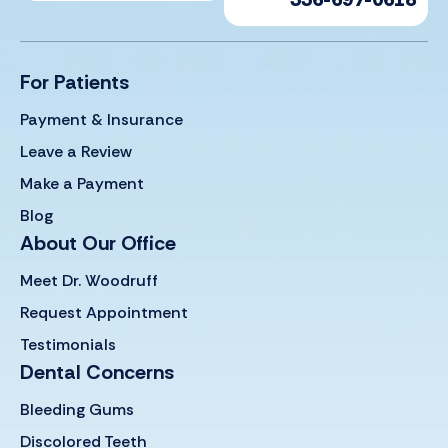
For Patients
Payment & Insurance
Leave a Review
Make a Payment
Blog
About Our Office
Meet Dr. Woodruff
Request Appointment
Testimonials
Dental Concerns
Bleeding Gums
Discolored Teeth