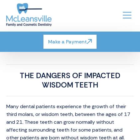
Make a Payment
THE DANGERS OF IMPACTED
WISDOM TEETH
Many dental patients experience the growth of their
third molars, or wisdom teeth, between the ages of 17
and 21. These teeth can grow normally without
affecting surrounding teeth for some patients, and
other patients are born without wisdom teeth at all.