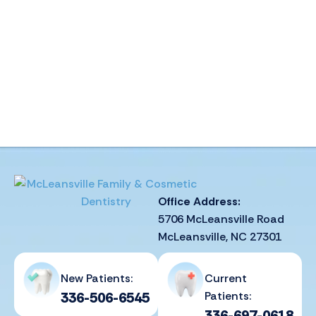
Office Address:
5706 McLeansville Road
McLeansville, NC 27301
New Patients:
Current
336-506-6545
Patients:
336-697-0618