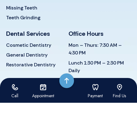
Missing Teeth
Teeth Grinding
Dental Services
Office Hours
Cosmetic Dentistry
Mon – Thurs: 7:30 AM –
4:30 PM
General Dentistry
Lunch 1:30 PM – 2:30 PM
Restorative Dentistry
Daily
FRI. Closed
Call
Appointment
Payment
Find Us
Dental Website by: Dental Revenue
Sitemap
Privacy Policy
Terms of Use
Accessibility